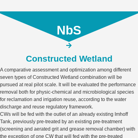
NbS
Constructed Wetland​
A comparative assessment and optimization among different
seven types of Constructed Wetland combination will be
pursued at real pilot scale. It will be evaluated the performance
removal both for physic-chemical and microbiological species
for reclamation and irrigation reuse, according to the water
discharge and reuse regulatory framework.
CWs will be fed with the outlet of an already existing Imhoff
Tank, previously pre-treated by an existing pre-treatment
(screening and aerated grit and grease removal chamber) with
the exception of one CW that will fed with the pre-treated