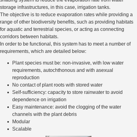
storage infrastructures, in this case, irrigation tanks.
The objective is to reduce evaporation rates while providing a
range of other biodiversity benefits, such as providing habitats
for aquatic and terrestrial species, or acting as connecting
corridors between habitats.
In order to be functional, this system has to meet a number of
requirements, which are detailed below:
Plant species must be: non-invasive, with low water
requirements, autochthonous and with asexual
reproduction
No contact of plant roots with stored water
Self-sufficiency: capacity to store rainwater to avoid
dependence on irrigation
Easy maintenance: avoid the clogging of the water
channels with the plant debris
Modular
Scalable