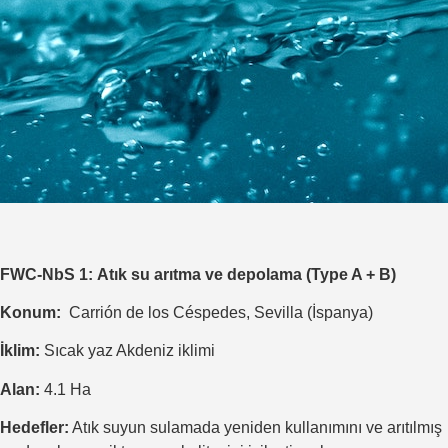
FWC-NbS 1
:
Atık su arıtma ve depolama (Type A + B)
Konum:
Carrión de los Céspedes, Sevilla (İspanya)
İklim:
Sıcak yaz Akdeniz iklimi
Alan:
4.1 Ha
Hedefler:
Atık suyun sulamada yeniden kullanımını ve arıtılmış