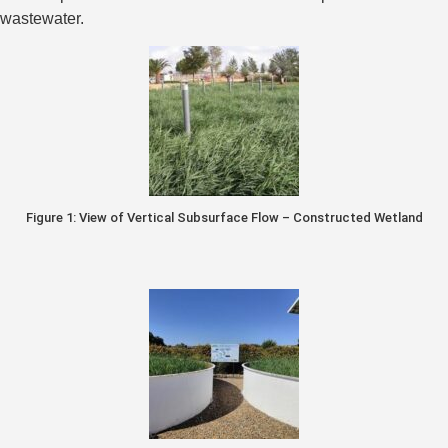
wastewater.
Figure 1: View of Vertical Subsurface Flow – Constructed Wetland