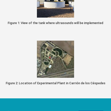
Figure 1: View of the tank where ultrasounds will be implemented
Figure 2: Location of Experimental Plant in Carrión de los Céspedes