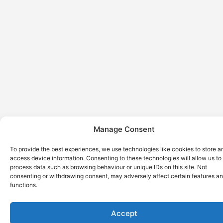
Manage Consent
To provide the best experiences, we use technologies like cookies to store a
access device information. Consenting to these technologies will allow us to
process data such as browsing behaviour or unique IDs on this site. Not
consenting or withdrawing consent, may adversely affect certain features a
functions.
Accept