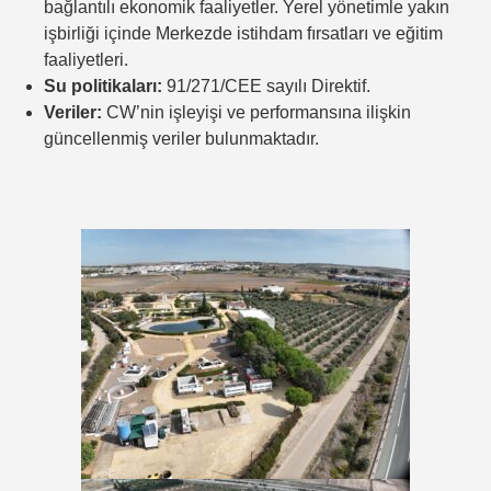
bağlantılı ekonomik faaliyetler. Yerel yönetimle yakın
işbirliği içinde Merkezde istihdam fırsatları ve eğitim
faaliyetleri.
Su politikaları:
91/271/CEE sayılı Direktif.
Veriler:
CW’nin işleyişi ve performansına ilişkin
güncellenmiş veriler bulunmaktadır.