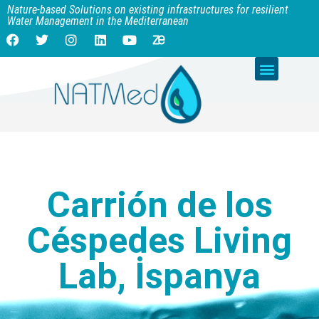
Nature-based Solutions on existing infrastructures for resilient
Water Management in the Mediterranean
Carrión de los
Céspedes Living
Lab, İspanya