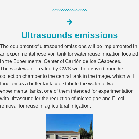
Ultrasounds emissions
The equipment of ultrasound emissions will be implemented in
an experimental reservoir tank for water reuse irrigation located
in the Experimental Center of Carrión de los Céspedes.
The wastewater treated by CWS will be derived from the
collection chamber to the central tank in the image, which will
function as a buffer tank to distribute the water to two
experimental tanks, one of them intended for experimentation
with ultrasound for the reduction of microalgae and E. coli
removal for reuse in agricultural irrigation.