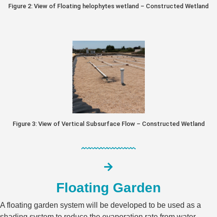
Figure 2: View of Floating helophytes wetland – Constructed Wetland
Figure 3: View of Vertical Subsurface Flow – Constructed Wetland
Floating Garden​
A floating garden system will be developed to be used as a
shading system to reduce the evaporation rate from water