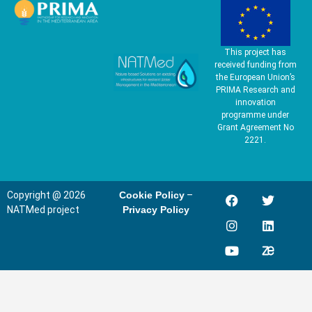
This project has
received funding from
the European Union’s
PRIMA Research and
innovation
programme under
Grant Agreement No
2221.
Copyright @ 2026
Cookie Policy
–
NATMed project
Privacy Policy