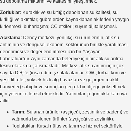
su depolama miktarını ve kalitesini iyileştirmek.
Zorluklar:
Kuraklık ve su kıtlığı; depolanan su kalitesi, su
kirliliği ve akıntılar; gübrelerden kaynaklanan akiferlerin yaygın
kirlenmesi; buharlaşma; CC etkileri; suyun dijitalleşmesi.
Açıklama:
Deney merkezi, yenilikçi su ürünlerinin, atık su
arıtımının ve döngüsel ekonomi sektörünün birlikte yaratılması,
denenmesi ve değerlendirilmesi için bir Yaşayan
Laboratuar’dır. Aynı zamanda belediye için bir atık su arıtma
tesisi olarak da çalışmaktadır. Merkez, atık su arıtımı için çok
sayıda DeÇ’e (inşa edilmiş sulak alanlar -CW-, turba, kum ve
yeşil filtreler, yüksek hızlı alg havuzları ve geçirgen reaktif
bariyerler) sahiptir ve sonuçları gerçek bir ölçeğe yükseltmek
için yeterince temsil etmektedir. Yatırımlar çoğunlukla kamuya
aittir.
Tarım:
Sulanan ürünler (ayçiçeği, zeytinlik ve badem) ve
yağmurla beslenen ürünler (ayçiçeği ve zeytinlik).
Topluluklar: Kırsal nüfus ve tarım ve hizmet sektörüyle