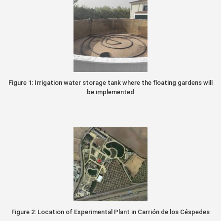
Figure 1: Irrigation water storage tank where the floating gardens will
be implemented
Figure 2: Location of Experimental Plant in Carrión de los Céspedes