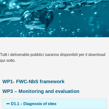
Tutti i deliverable pubblici saranno disponibili per il download
qui sotto.
WP1- FWC-NbS framework
WP3 – Monitoring and evaluation
D1.1 – Diagnosis of sites