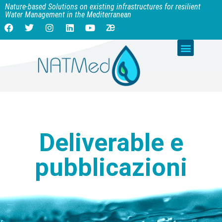
Nature-based Solutions on existing infrastructures for resilient
Water Management in the Mediterranean
Deliverable e
pubblicazioni