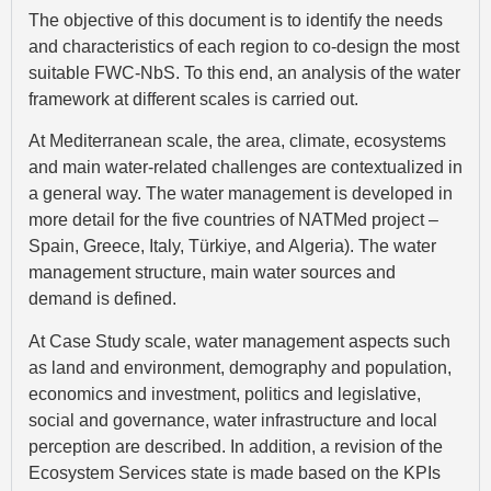
The objective of this document is to identify the needs
and characteristics of each region to co-design the most
suitable FWC-NbS. To this end, an analysis of the water
framework at different scales is carried out.
At Mediterranean scale, the area, climate, ecosystems
and main water-related challenges are contextualized in
a general way. The water management is developed in
more detail for the five countries of NATMed project –
Spain, Greece, Italy, Türkiye, and Algeria). The water
management structure, main water sources and
demand is defined.
At Case Study scale, water management aspects such
as land and environment, demography and population,
economics and investment, politics and legislative,
social and governance, water infrastructure and local
perception are described. In addition, a revision of the
Ecosystem Services state is made based on the KPIs