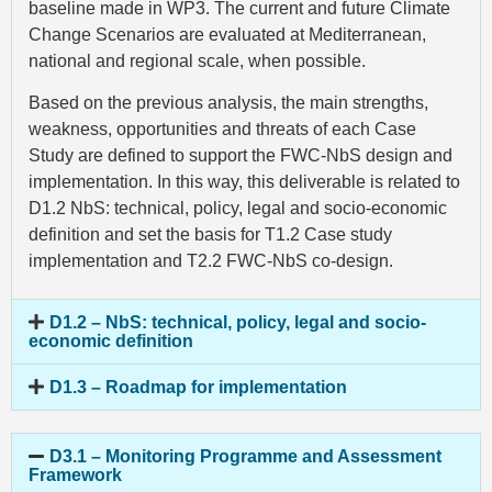
baseline made in WP3. The current and future Climate
Change Scenarios are evaluated at Mediterranean,
national and regional scale, when possible.
Based on the previous analysis, the main strengths,
weakness, opportunities and threats of each Case
Study are defined to support the FWC-NbS design and
implementation. In this way, this deliverable is related to
D1.2 NbS: technical, policy, legal and socio-economic
definition and set the basis for T1.2 Case study
implementation and T2.2 FWC-NbS co-design.
D1.2 – NbS: technical, policy, legal and socio-
economic definition
D1.3 – Roadmap for implementation
D3.1 – Monitoring Programme and Assessment
Framework