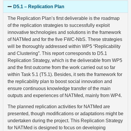
D5.1 – Replication Plan
The Replication Plan’s first deliverable is the roadmap
of the replication strategies to successfully exploit
innovative technologies and solutions in the framework
of NATMed and for the five FWC-NbS. These strategies
will be thoroughly addressed within WP5 “Replicability
and Clustering”. This report corresponds to D5.1
Replication Strategy, which is the deliverable from WP5
and the first outcome from the work carried out so far
within Task 5.1 (T5.1). Besides, it sets the framework for
the replicability plan to boost social innovation and
ensure continuous knowledge transfer of the main
outputs and experiences of NATMed, mainly from WP4.
The planned replication activities for NATMed are
presented, though modifications or adaptations might be
undertaken during the project. This Replication Strategy
for NATMed is designed to focus on developing