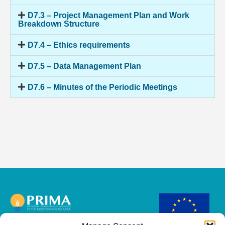
D7.3 – Project Management Plan and Work
Breakdown Structure
D7.4 – Ethics requirements
D7.5 – Data Management Plan
D7.6 – Minutes of the Periodic Meetings