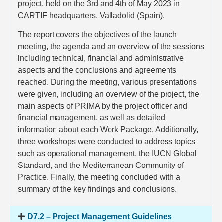
project, held on the 3rd and 4th of May 2023 in
CARTIF headquarters, Valladolid (Spain).
The report covers the objectives of the launch
meeting, the agenda and an overview of the sessions
including technical, financial and administrative
aspects and the conclusions and agreements
reached. During the meeting, various presentations
were given, including an overview of the project, the
main aspects of PRIMA by the project officer and
financial management, as well as detailed
information about each Work Package. Additionally,
three workshops were conducted to address topics
such as operational management, the IUCN Global
Standard, and the Mediterranean Community of
Practice. Finally, the meeting concluded with a
summary of the key findings and conclusions.
D7.2 – Project Management Guidelines