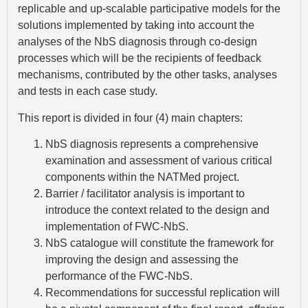
replicable and up-scalable participative models for the
solutions implemented by taking into account the
analyses of the NbS diagnosis through co-design
processes which will be the recipients of feedback
mechanisms, contributed by the other tasks, analyses
and tests in each case study.
This report is divided in four (4) main chapters:
NbS diagnosis represents a comprehensive
examination and assessment of various critical
components within the NATMed project.
Barrier / facilitator analysis is important to
introduce the context related to the design and
implementation of FWC-NbS.
NbS catalogue will constitute the framework for
improving the design and assessing the
performance of the FWC-NbS.
Recommendations for successful replication will