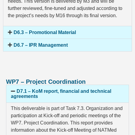
needs. This version is delivered by M3 and will be
further reviewed, fine-tuned and adjusted according to
the project’s needs by M16 through its final version.
D6.3 – Promotional Material
D6.7 – IPR Management
WP7 – Project Coordination
D7.1 – KoM report, financial and technical
agreements
This deliverable is part of Task 7.3. Organization and
participation at Kick-off and periodic meetings of the
WP7. Project Coordination. This report provides
information about the Kick-off Meeting of NATMed