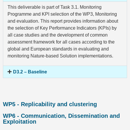
This deliverable is part of Task 3.1. Monitoring
Programme and KPI selection of the WP3, Monitoring
and evaluation. This report provides information about
the selection of Key Performance Indicators (KPIs) by
all case studies and the development of common
assessment framework for all cases according to the
global and European standards in evaluating and
monitoring Nature-based Solution implementations.
D3.2 – Baseline
WP5 - Replicability and clustering
WP6 - Communication, Dissemination and
Exploitation