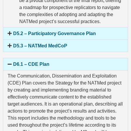
be a pivotal component of the final report, offering
a roadmap for prospective replicators to navigate
the complexities of adopting and adapting the
NATMed project’s successful practices.
D5.2 – Participatory Governance Plan
D5.3 – NATMed MedCoP
D6.1 – CDE Plan
The Communication, Dissemination and Exploitation
(CDE) Plan covers the Strategy for the NATMed project
by creating and implementing branding material to
effectively communicate content to the established
target audiences. It is an operational plan, describing all
actions to promote the project’s results and activities.
This report includes the methodology and tools to be
used throughout the project’s lifetime according to its