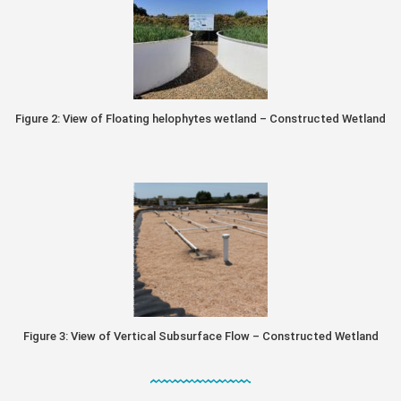
Figure 2: View of Floating helophytes wetland – Constructed Wetland
Figure 3: View of Vertical Subsurface Flow – Constructed Wetland