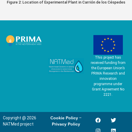
Figure 2: Location of Experimental Plant in Carrión de los Céspedes
This project has
received funding from
the European Union’s
PRIMA Research and
innovation
programme under
Grant Agreement No
2221.
Copyright @ 2026
Cookie Policy
–
NATMed project
Privacy Policy