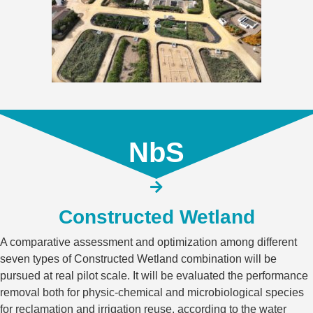
NbS
Constructed Wetland​
A comparative assessment and optimization among different
seven types of Constructed Wetland combination will be
pursued at real pilot scale. It will be evaluated the performance
removal both for physic-chemical and microbiological species
for reclamation and irrigation reuse, according to the water