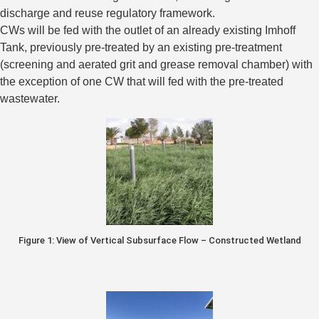
discharge and reuse regulatory framework.
CWs will be fed with the outlet of an already existing Imhoff
Tank, previously pre-treated by an existing pre-treatment
(screening and aerated grit and grease removal chamber) with
the exception of one CW that will fed with the pre-treated
wastewater.
Figure 1: View of Vertical Subsurface Flow – Constructed Wetland