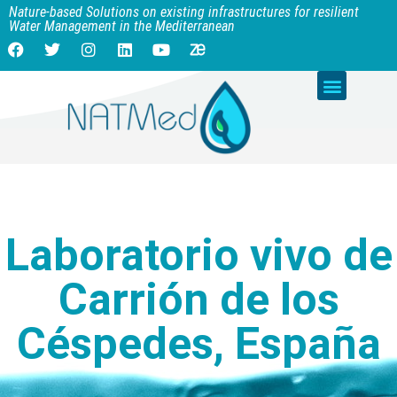
Nature-based Solutions on existing infrastructures for resilient
Water Management in the Mediterranean
Laboratorio vivo de
Carrión de los
Céspedes, España