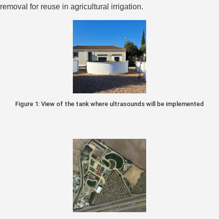
removal for reuse in agricultural irrigation.
Figure 1: View of the tank where ultrasounds will be implemented