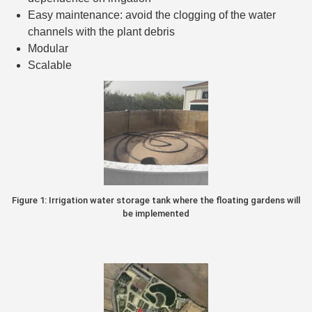
Easy maintenance: avoid the clogging of the water
channels with the plant debris
Modular
Scalable
Figure 1: Irrigation water storage tank where the floating gardens will
be implemented