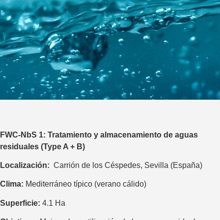
FWC-NbS 1
:
Tratamiento y almacenamiento de aguas
residuales (Type A + B)
Localización:
Carrión de los Céspedes, Sevilla (España)
Clima:
Mediterráneo típico (verano cálido)
Superficie:
4.1 Ha