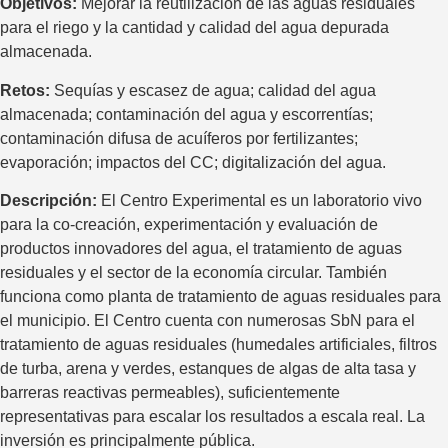
Objetivos:
Mejorar la reutilización de las aguas residuales
para el riego y la cantidad y calidad del agua depurada
almacenada.
Retos:
Sequías y escasez de agua; calidad del agua
almacenada; contaminación del agua y escorrentías;
contaminación difusa de acuíferos por fertilizantes;
evaporación; impactos del CC; digitalización del agua.
Descripción:
El Centro Experimental es un laboratorio vivo
para la co-creación, experimentación y evaluación de
productos innovadores del agua, el tratamiento de aguas
residuales y el sector de la economía circular. También
funciona como planta de tratamiento de aguas residuales para
el municipio. El Centro cuenta con numerosas SbN para el
tratamiento de aguas residuales (humedales artificiales, filtros
de turba, arena y verdes, estanques de algas de alta tasa y
barreras reactivas permeables), suficientemente
representativas para escalar los resultados a escala real. La
inversión es principalmente pública.