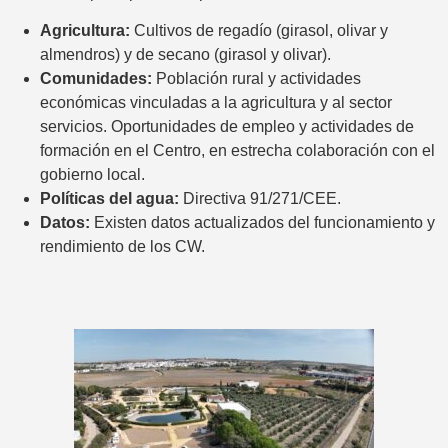
Agricultura:
Cultivos de regadío (girasol, olivar y
almendros) y de secano (girasol y olivar).
Comunidades:
Población rural y actividades
económicas vinculadas a la agricultura y al sector
servicios. Oportunidades de empleo y actividades de
formación en el Centro, en estrecha colaboración con el
gobierno local.
Políticas del agua:
Directiva 91/271/CEE.
Datos:
Existen datos actualizados del funcionamiento y
rendimiento de los CW.