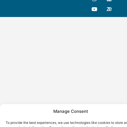
Manage Consent
To provide the best experiences, we use technologies like cookies to store a