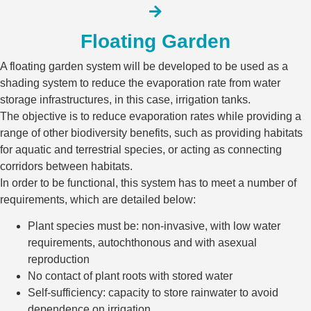
Floating Garden​
A floating garden system will be developed to be used as a
shading system to reduce the evaporation rate from water
storage infrastructures, in this case, irrigation tanks.
The objective is to reduce evaporation rates while providing a
range of other biodiversity benefits, such as providing habitats
for aquatic and terrestrial species, or acting as connecting
corridors between habitats.
In order to be functional, this system has to meet a number of
requirements, which are detailed below:
Plant species must be: non-invasive, with low water
requirements, autochthonous and with asexual
reproduction
No contact of plant roots with stored water
Self-sufficiency: capacity to store rainwater to avoid
dependence on irrigation