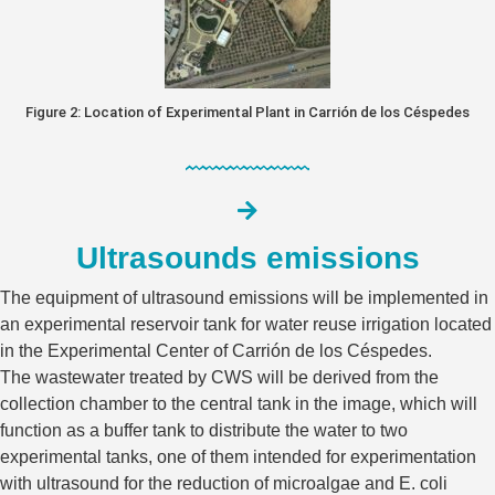
Figure 2: Location of Experimental Plant in Carrión de los Céspedes
Ultrasounds emissions
The equipment of ultrasound emissions will be implemented in
an experimental reservoir tank for water reuse irrigation located
in the Experimental Center of Carrión de los Céspedes.
The wastewater treated by CWS will be derived from the
collection chamber to the central tank in the image, which will
function as a buffer tank to distribute the water to two
experimental tanks, one of them intended for experimentation
with ultrasound for the reduction of microalgae and E. coli