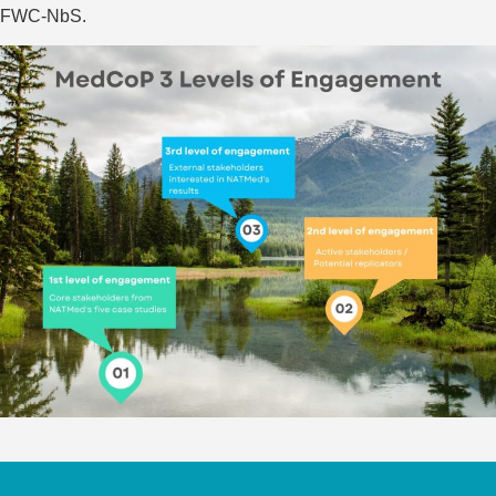
FWC-NbS.