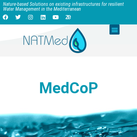
Nature-based Solutions on existing infrastructures for resilient
Water Management in the Mediterranean
MedCoP