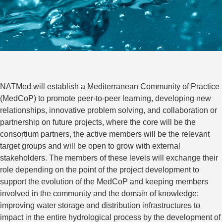
NATMed will establish a Mediterranean Community of Practice
(MedCoP) to promote peer-to-peer learning, developing new
relationships, innovative problem solving, and collaboration or
partnership on future projects, where the core will be the
consortium partners, the active members will be the relevant
target groups and will be open to grow with external
stakeholders. The members of these levels will exchange their
role depending on the point of the project development to
support the evolution of the MedCoP and keeping members
involved in the community and the domain of knowledge:
improving water storage and distribution infrastructures to
impact in the entire hydrological process by the development of