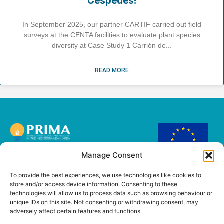
Céspedes!
In September 2025, our partner CARTIF carried out field
surveys at the CENTA facilities to evaluate plant species
diversity at Case Study 1 Carrión de
READ MORE
Manage Consent
This project has
received funding from
To provide the best experiences, we use technologies like cookies to
the European Union’s
store and/or access device information. Consenting to these
PRIMA Research and
technologies will allow us to process data such as browsing behaviour or
innovation
unique IDs on this site. Not consenting or withdrawing consent, may
programme under
adversely affect certain features and functions.
Grant Agreement No
2221.