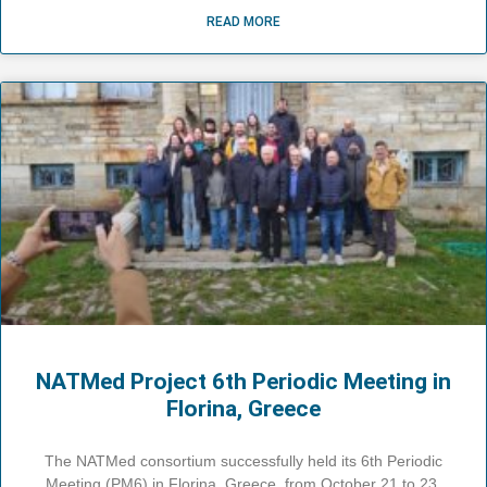
READ MORE
NATMed Project 6th Periodic Meeting in
Florina, Greece
The NATMed consortium successfully held its 6th Periodic
Meeting (PM6) in Florina, Greece, from October 21 to 23,