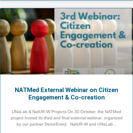
NATMed External Webinar on Citizen
Engagement & Co-creation
UNaLab & NatUR-W Projects On 30 October, the NATMed
project hosted its third and final external webinar, organized
by our partner DemirEnerji. NatUR-W and UNaLab