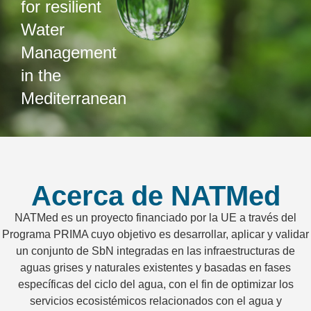
for resilient
Water
Management
in the
Mediterranean
Acerca de NATMed
NATMed es un proyecto financiado por la UE a través del
Programa PRIMA cuyo objetivo es desarrollar, aplicar y validar
un conjunto de SbN integradas en las infraestructuras de
aguas grises y naturales existentes y basadas en fases
específicas del ciclo del agua, con el fin de optimizar los
servicios ecosistémicos relacionados con el agua y