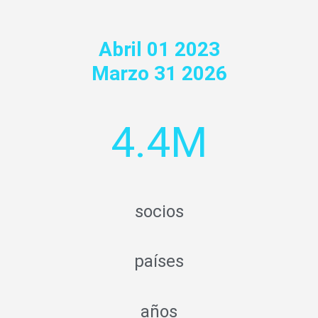
Abril 01 2023
Marzo 31 2026
4.4M
socios
países
años