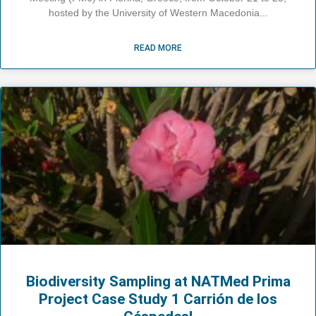
hosted by the University of Western Macedonia
READ MORE
Biodiversity Sampling at NATMed Prima
Project Case Study 1 Carrión de los