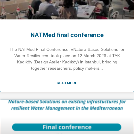
NATMed final conference
The NATMed Final Conference, «Nature-Based Solutions for
Water Resilience», took place on 12 March 2026 at TAK
Kadıköy (Design Atelier Kadıköy) in Istanbul, bringing
together researchers, policy makers
READ MORE