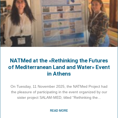
NATMed at the «Rethinking the Futures
of Mediterranean Land and Water» Event
in Athens
On Tuesday, 11 November 2025, the NATMed Project had
the pleasure of participating in the event organized by our
sister project SALAM-MED, titled “Rethinking the
READ MORE