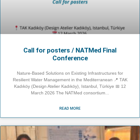
Call for posters / NATMed Final
Conference
Nature-Based Solutions on Existing Infrastructures for
Resilient Water Management in the Mediterranean 📍 TAK
Kadıköy (Design Atelier Kadıköy), Istanbul, Türkiye 📅 12
March 2026 The NATMed consortium
READ MORE