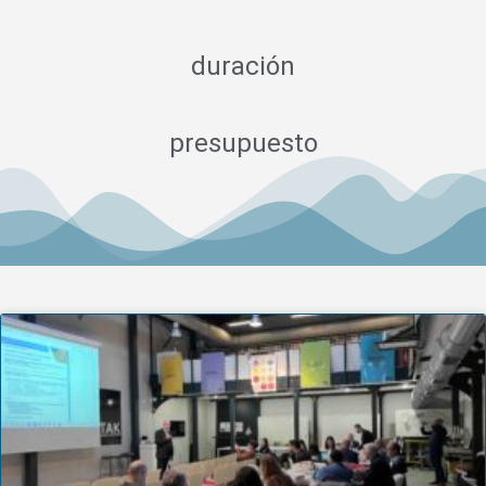
duración
presupuesto