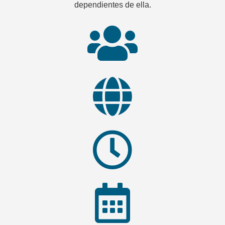
dependientes de ella.