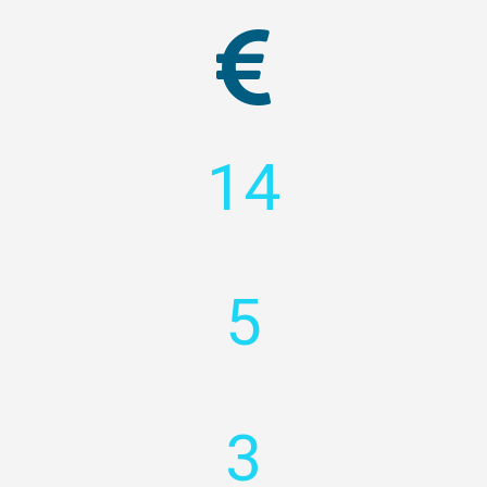
14
5
3