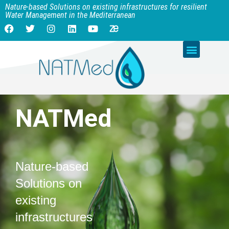
Nature-based Solutions on existing infrastructures for resilient
Water Management in the Mediterranean
NATMed
Nature-based
Solutions on
existing
infrastructures