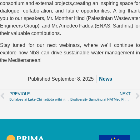
consortium and external projects,creating an inspiring space for
dialogue, collaboration, and future opportunities. A big thank
you to our speakers, Mr. Monther Hind (Palestinian Wastewater
Engineers Group), and Mr. Amedeo Fadda (ENAS, Sardinia) for
their valuable contributions.
Stay tuned for our next webinars, where we’ll continue to
explore how NbS can drive sustainable water management in
the Mediterranean!
Published
September 8, 2025
News
PREVIOUS
NEXT
Buffaloes at Lake Chimaditida within the NATMed Project
Biodiversity Sampling at NATMed Prima Project Case Study 1 Carrión de los Céspedes!