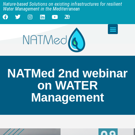
Nature-based Solutions on existing infrastructures for resilient
Water Management in the Mediterranean
NATMed 2nd webinar
on WATER
Management