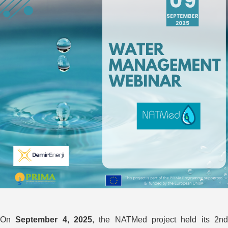
On
September 4, 2025
, the NATMed project held its 2n