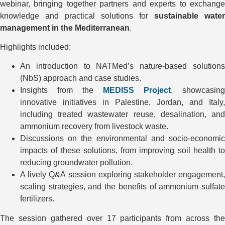
webinar, bringing together partners and experts to exchange
knowledge and practical solutions for
sustainable water
management in the Mediterranean
.
Highlights included:
An introduction to NATMed’s nature-based solutions
(NbS) approach and case studies.
Insights from the
MEDISS Project
, showcasing
innovative initiatives in Palestine, Jordan, and Italy,
including treated wastewater reuse, desalination, and
ammonium recovery from livestock waste.
Discussions on the environmental and socio-economic
impacts of these solutions, from improving soil health to
reducing groundwater pollution.
A lively Q&A session exploring stakeholder engagement,
scaling strategies, and the benefits of ammonium sulfate
fertilizers.
The session gathered over 17 participants from across the