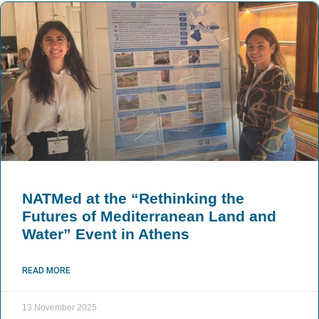
NATMed at the “Rethinking the
Futures of Mediterranean Land and
Water” Event in Athens
READ MORE
13 November 2025