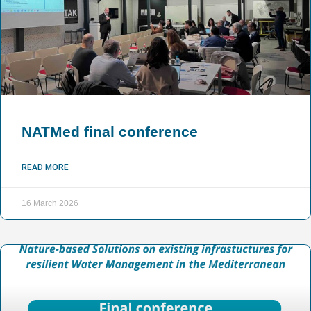
NATMed final conference
READ MORE
16 March 2026