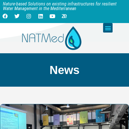
Nature-based Solutions on existing infrastructures for resilient
Water Management in the Mediterranean
News