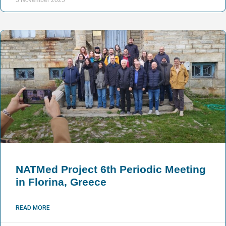
NATMed Project 6th Periodic Meeting
in Florina, Greece
READ MORE