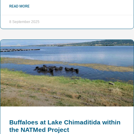
READ MORE
8 September 2025
Buffaloes at Lake Chimaditida within
the NATMed Project