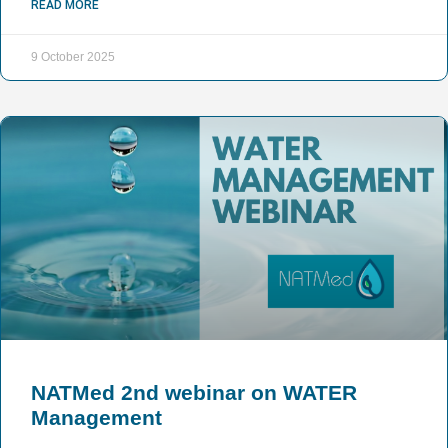
READ MORE
9 October 2025
NATMed 2nd webinar on WATER
Management