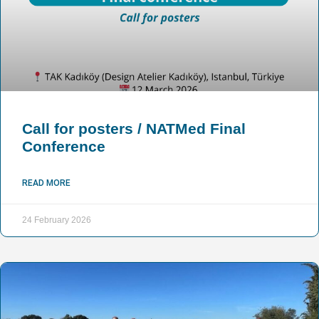
Call for posters / NATMed Final
Conference
READ MORE
24 February 2026