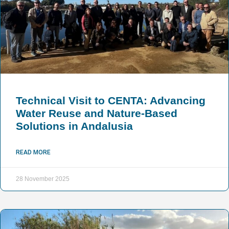
Technical Visit to CENTA: Advancing
Water Reuse and Nature-Based
Solutions in Andalusia
READ MORE
28 November 2025