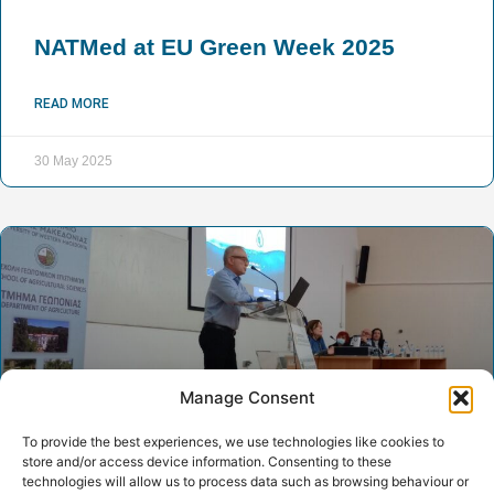
NATMed at EU Green Week 2025
READ MORE
30 May 2025
Manage Consent
To provide the best experiences, we use technologies like cookies to
store and/or access device information. Consenting to these
technologies will allow us to process data such as browsing behaviour or