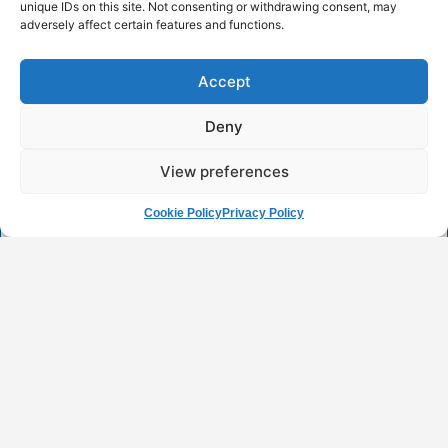
unique IDs on this site. Not consenting or withdrawing consent, may
adversely affect certain features and functions.
2nd Research Project Workshop of
the University of Western Macedonia
Accept
READ MORE
Deny
4 April 2025
View preferences
Cookie Policy
Privacy Policy