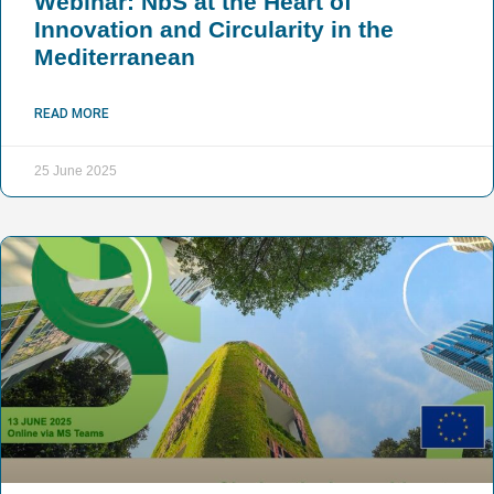
Webinar: NbS at the Heart of
Innovation and Circularity in the
Mediterranean
READ MORE
25 June 2025