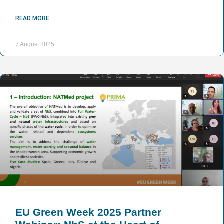
READ MORE
7 August 2025
EU Green Week 2025 Partner