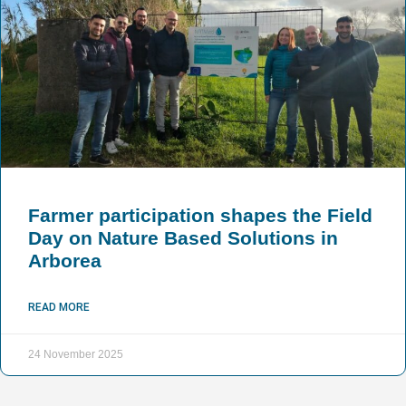
Farmer participation shapes the Field
Day on Nature Based Solutions in
Arborea
READ MORE
24 November 2025