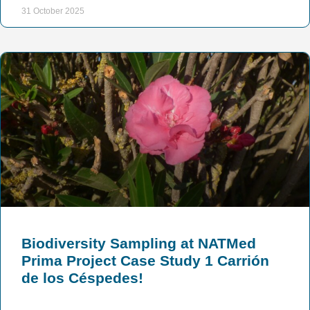
31 October 2025
Biodiversity Sampling at NATMed
Prima Project Case Study 1 Carrión
de los Céspedes!