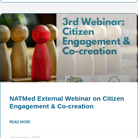
NATMed External Webinar on Citizen
Engagement & Co-creation
READ MORE
3 November 2025