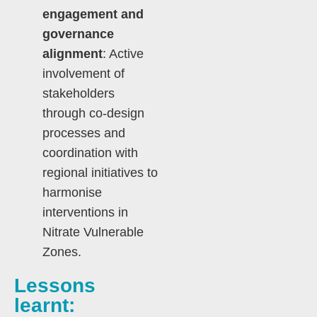
engagement and
governance
alignment
: Active
involvement of
stakeholders
through co-design
processes and
coordination with
regional initiatives to
harmonise
interventions in
Nitrate Vulnerable
Zones.
Lessons
learnt: