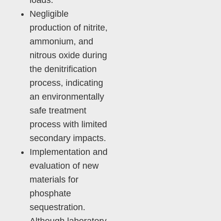
loads.
Negligible
production of nitrite,
ammonium, and
nitrous oxide during
the denitrification
process, indicating
an environmentally
safe treatment
process with limited
secondary impacts.
Implementation and
evaluation of new
materials for
phosphate
sequestration.