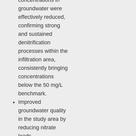
concentrations in
groundwater were
effectively reduced,
confirming strong
and sustained
denitrification
processes within the
infiltration area,
consistently bringing
concentrations
below the 50 mg/L
benchmark.
Improved
groundwater quality
in the study area by
reducing nitrate