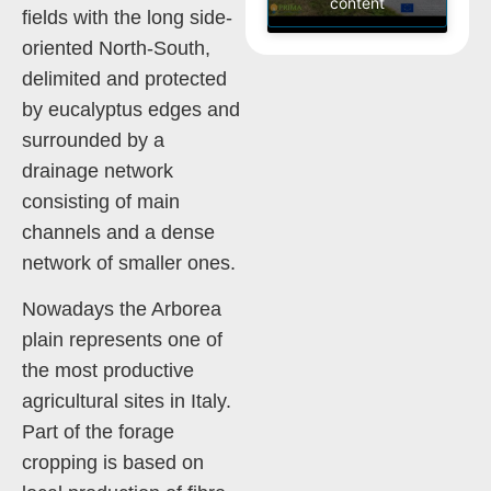
content
fields with the long side-
oriented North-South,
delimited and protected
by eucalyptus edges and
surrounded by a
drainage network
consisting of main
channels and a dense
network of smaller ones.
Nowadays the Arborea
plain represents one of
the most productive
agricultural sites in Italy.
Part of the forage
cropping is based on