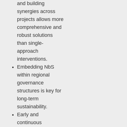
and building
synergies across
projects allows more
comprehensive and
robust solutions
than single-
approach
interventions.
Embedding NbS
within regional
governance
structures is key for
long-term
sustainability.
Early and
continuous