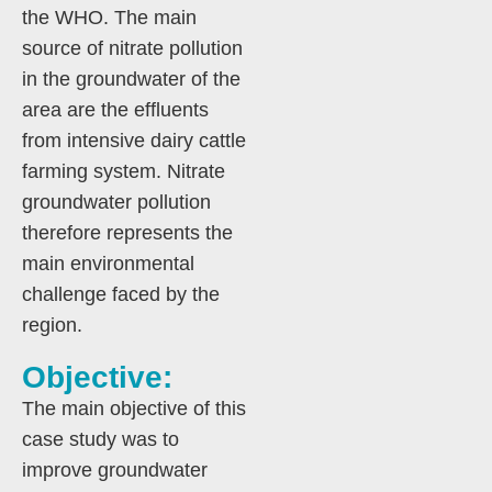
the WHO. The main
source of nitrate pollution
in the groundwater of the
area are the effluents
from intensive dairy cattle
farming system. Nitrate
groundwater pollution
therefore represents the
main environmental
challenge faced by the
region.
Objective:
The main objective of this
case study was to
improve groundwater