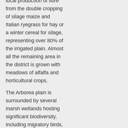
local production of fibre
from the double cropping
of silage maize and
Italian ryegrass for hay or
a winter cereal for silage,
representing over 80% of
the irrigated plain. Almost
all the remaining area in
the district is grown with
meadows of alfalfa and
horticultural crops.
The Arborea plain is
surrounded by several
marsh wetlands hosting
significant biodiversity,
including migratory birds,