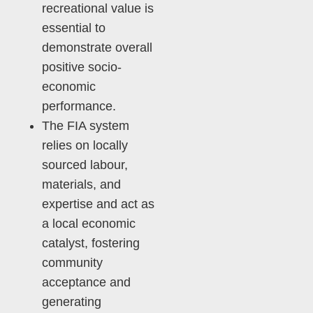
recreational value is
essential to
demonstrate overall
positive socio-
economic
performance.
The FIA system
relies on locally
sourced labour,
materials, and
expertise and act as
a local economic
catalyst, fostering
community
acceptance and
generating