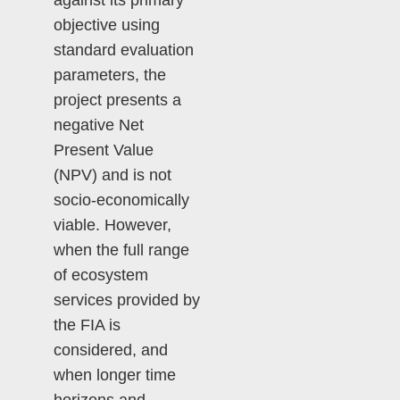
against its primary
objective using
standard evaluation
parameters, the
project presents a
negative Net
Present Value
(NPV) and is not
socio-economically
viable. However,
when the full range
of ecosystem
services provided by
the FIA is
considered, and
when longer time