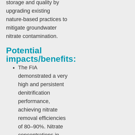
storage and quality by
upgrading existing
nature-based practices to
mitigate groundwater
nitrate contamination.
Potential
impacts/benefits:
The FIA
demonstrated a very
high and persistent
denitrification
performance,
achieving nitrate
removal efficiencies
of 80–90%. Nitrate