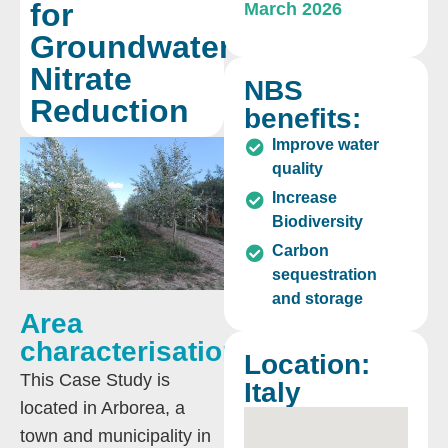
for
March 2026
Groundwater
Nitrate
NBS
Reduction
benefits:
Improve water
quality
Increase
Biodiversity
Carbon
sequestration
and storage
Area
characterisation:
Location:
This Case Study is
Italy
located in Arborea, a
town and municipality in