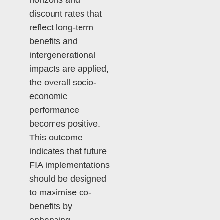
horizons and
discount rates that
reflect long-term
benefits and
intergenerational
impacts are applied,
the overall socio-
economic
performance
becomes positive.
This outcome
indicates that future
FIA implementations
should be designed
to maximise co-
benefits by