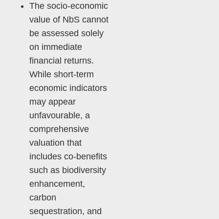
The socio-economic
value of NbS cannot
be assessed solely
on immediate
financial returns.
While short-term
economic indicators
may appear
unfavourable, a
comprehensive
valuation that
includes co-benefits
such as biodiversity
enhancement,
carbon
sequestration, and