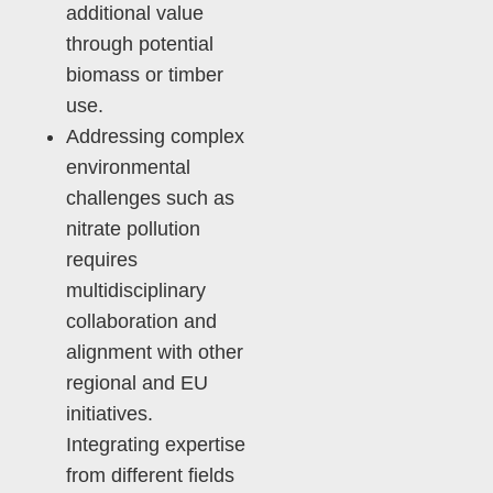
additional value
through potential
biomass or timber
use.
Addressing complex
environmental
challenges such as
nitrate pollution
requires
multidisciplinary
collaboration and
alignment with other
regional and EU
initiatives.
Integrating expertise
from different fields