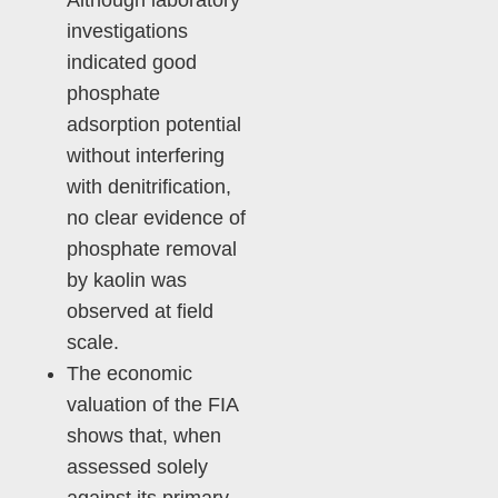
Although laboratory
investigations
indicated good
phosphate
adsorption potential
without interfering
with denitrification,
no clear evidence of
phosphate removal
by kaolin was
observed at field
scale.
The economic
valuation of the FIA
shows that, when
assessed solely