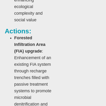
enhancing
ecological
complexity and
social value
Actions:
Forested
Infiltration Area
(FIA) upgrade
:
Enhancement of an
existing FIA system
through recharge
trenches filled with
passive treatment
systems to promote
microbial
denitrification and