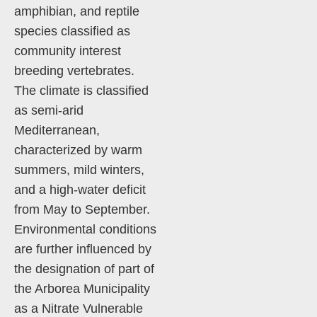
amphibian, and reptile
species classified as
community interest
breeding vertebrates.
The climate is classified
as semi-arid
Mediterranean,
characterized by warm
summers, mild winters,
and a high-water deficit
from May to September.
Environmental conditions
are further influenced by
the designation of part of
the Arborea Municipality
as a Nitrate Vulnerable