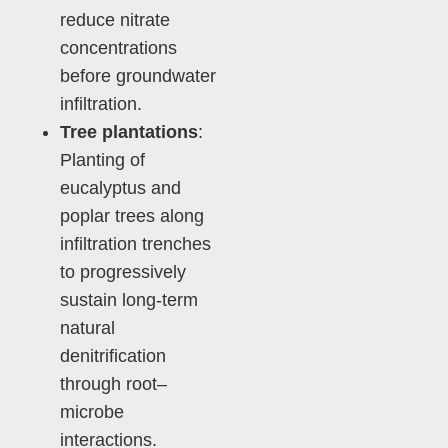
reduce nitrate
concentrations
before groundwater
infiltration.
Tree plantations
:
Planting of
eucalyptus and
poplar trees along
infiltration trenches
to progressively
sustain long-term
natural
denitrification
through root–
microbe
interactions.