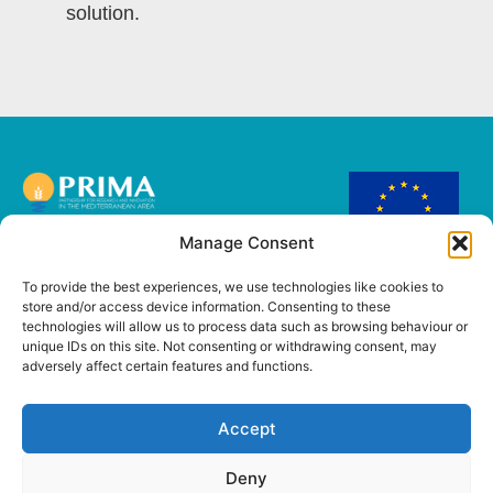
solution.
Manage Consent
This project has
received funding from
To provide the best experiences, we use technologies like cookies to
the European Union’s
store and/or access device information. Consenting to these
PRIMA Research and
technologies will allow us to process data such as browsing behaviour or
innovation
unique IDs on this site. Not consenting or withdrawing consent, may
programme under
adversely affect certain features and functions.
Grant Agreement No
2221.
Accept
Deny
Copyright @ 2026
Cookie Policy
–