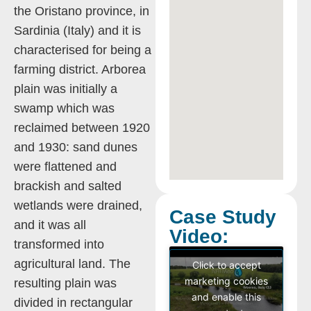
the Oristano province, in
Sardinia (Italy) and it is
characterised for being a
farming district. Arborea
plain was initially a
swamp which was
reclaimed between 1920
and 1930: sand dunes
were flattened and
brackish and salted
wetlands were drained,
Case Study
and it was all
Video:
transformed into
agricultural land. The
Click to accept
marketing cookies
resulting plain was
and enable this
divided in rectangular