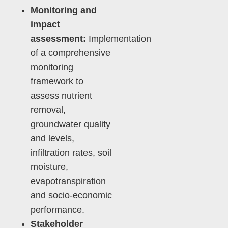
Monitoring and
impact
assessment:
Implementation
of a comprehensive
monitoring
framework to
assess nutrient
removal,
groundwater quality
and levels,
infiltration rates, soil
moisture,
evapotranspiration
and socio-economic
performance.
Stakeholder