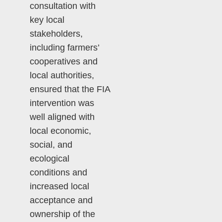
consultation with
key local
stakeholders,
including farmers’
cooperatives and
local authorities,
ensured that the FIA
intervention was
well aligned with
local economic,
social, and
ecological
conditions and
increased local
acceptance and
ownership of the