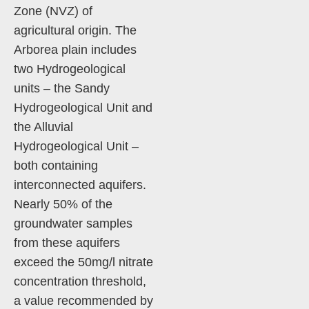
Zone (NVZ) of
agricultural origin. The
Arborea plain includes
two Hydrogeological
units – the Sandy
Hydrogeological Unit and
the Alluvial
Hydrogeological Unit –
both containing
interconnected aquifers.
Nearly 50% of the
groundwater samples
from these aquifers
exceed the 50mg/l nitrate
concentration threshold,
a value recommended by