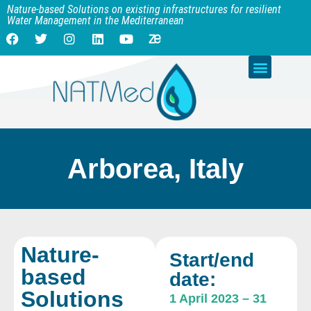
Nature-based Solutions on existing infrastructures for resilient
Water Management in the Mediterranean
Arborea, Italy
Nature-
Start/end
based
date:
Solutions
1 April 2023
–
31